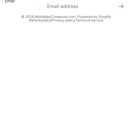
Email
© 2026
MidValleyCloseouts.com
,
Powered by Shopify
Refund policy
Privacy policy
Terms of service