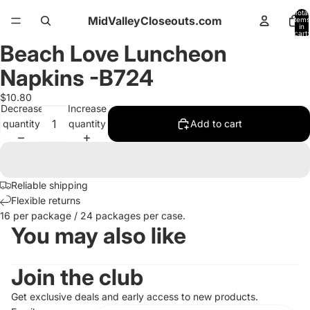
Total
MidValleyCloseouts.com
items
in
cart:
0
Beach Love Luncheon
Open
image
Napkins -B724
in
full
$10.80
Decrease
Increase
screen
quantity
quantity
Add to cart
Reliable shipping
Flexible returns
16 per package / 24 packages per case.
You may also like
Join the club
Get exclusive deals and early access to new products.