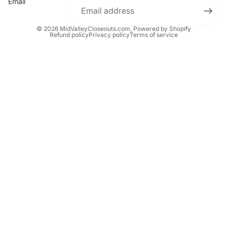
Email
© 2026
MidValleyCloseouts.com
,
Powered by Shopify
Refund policy
Privacy policy
Terms of service