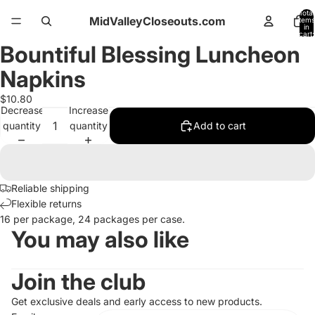
Total
MidValleyCloseouts.com
items
in
cart:
0
Bountiful Blessing Luncheon
Open
image
Napkins
in
full
$10.80
Decrease
Increase
screen
quantity
quantity
Add to cart
Reliable shipping
Flexible returns
16 per package, 24 packages per case.
You may also like
Join the club
Get exclusive deals and early access to new products.